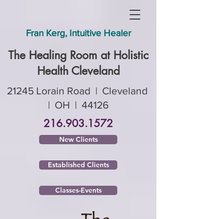
Fran Kerg, Intuitive Healer
The Healing Room ​at Holistic
Health Cleveland
21245 Lorain Road | Cleveland
| OH | 44126
216.903.1572
New Clients
Established Clients
Classes-Events