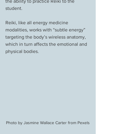
the ability to practice Reiki to the 
student.
Reiki, like all energy medicine 
modalities, works with “subtle energy” 
targeting the body’s wireless anatomy, 
which in turn affects the emotional and 
physical bodies.
Photo by Jasmine Wallace Carter from Pexels