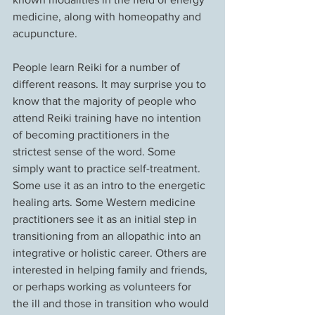
medicine, along with homeopathy and 
acupuncture.
People learn Reiki for a number of 
different reasons. It may surprise you to 
know that the majority of people who 
attend Reiki training have no intention 
of becoming practitioners in the 
strictest sense of the word. Some 
simply want to practice self-treatment. 
Some use it as an intro to the energetic 
healing arts. Some Western medicine 
practitioners see it as an initial step in 
transitioning from an allopathic into an 
integrative or holistic career. Others are 
interested in helping family and friends, 
or perhaps working as volunteers for 
the ill and those in transition who would 