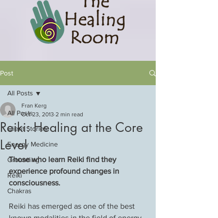
Post
All Posts
Fran Kerg
All Posts
Oct 23, 2013
2 min read
Reiki: Healing at the Core
Client Stories
Level
Energy Medicine
Those who learn Reiki find they 
Grounding
experience profound changes in 
Reiki
consciousness.
Chakras
Reiki has emerged as one of the best 
known modalities in the field of energy 