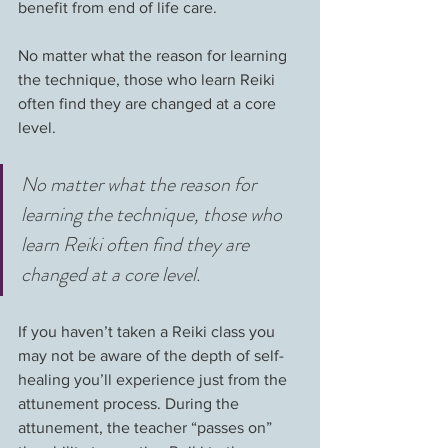
benefit from end of life care. 
No matter what the reason for learning 
the technique, those who learn Reiki 
often find they are changed at a core 
level.
No matter what the reason for 
learning the technique, those who 
learn Reiki often find they are 
changed at a core level.
If you haven’t taken a Reiki class you 
may not be aware of the depth of self-
healing you’ll experience just from the 
attunement process. During the 
attunement, the teacher “passes on” 