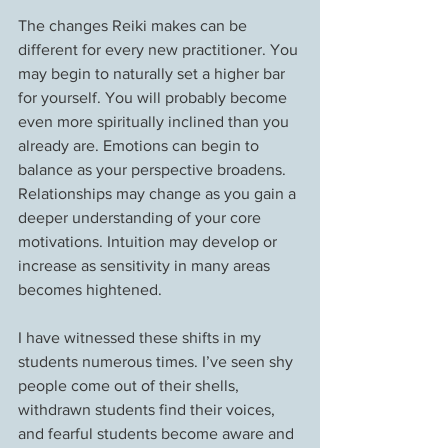
The changes Reiki makes can be 
different for every new practitioner. You 
may begin to naturally set a higher bar 
for yourself. You will probably become 
even more spiritually inclined than you 
already are. Emotions can begin to 
balance as your perspective broadens. 
Relationships may change as you gain a 
deeper understanding of your core 
motivations. Intuition may develop or 
increase as sensitivity in many areas 
becomes hightened.
I have witnessed these shifts in my 
students numerous times. I’ve seen shy 
people come out of their shells, 
withdrawn students find their voices, 
and fearful students become aware and 