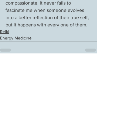
compassionate. It never fails to 
fascinate me when someone evolves 
into a better reflection of their true self, 
but it happens with every one of them.
Reiki
Energy Medicine
See All
Recent Posts