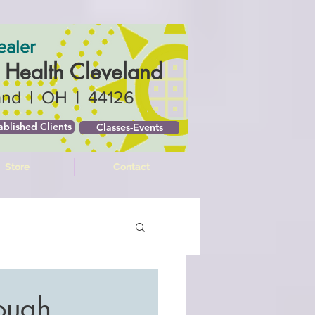
ealer
c Health Cleveland
and | OH | 44126
ablished Clients
Classes-Events
Store
Contact
rough