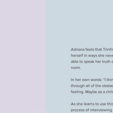
Adriana feels that Trinf
herself in ways she nev
able to speak her truth 
norm.
In her own words: “I thi
through all of the obstac
feeling. Maybe as a chil
As she learns to use thi
process of interviewing 