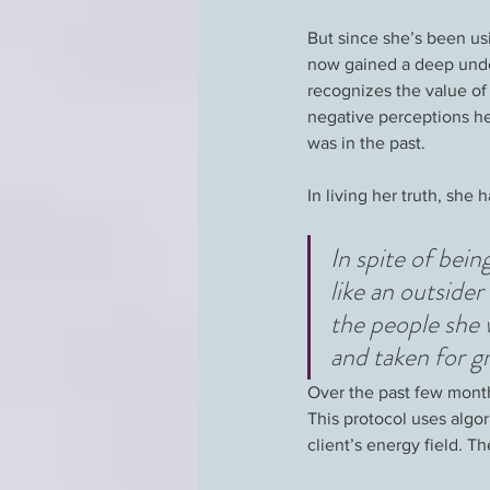
But since she’s been usi
now gained a deep under
recognizes the value of
negative perceptions hel
was in the past.
In living her truth, she
In spite of bein
like an outside
the people she 
and taken for g
Over the past few month
This protocol uses algo
client’s energy field. Th