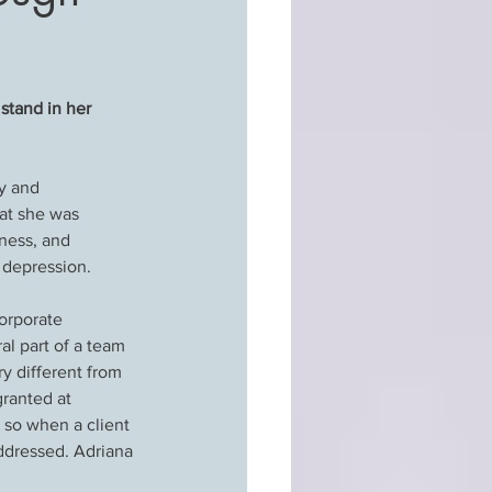
stand in her 
y and 
hat she was 
ness, and 
 depression.
orporate 
al part of a team 
ry different from 
ranted at 
 so when a client 
ddressed. Adriana 