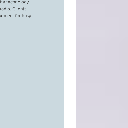
 the technology 
adio. Clients 
enient for busy 