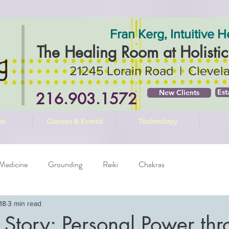
Fran Kerg, Intuitive H
The Healing Room ​at Holisti
21245 Lorain Road | Clevel
Est
New Clients
216.903.1572
es
Classes & Events
Technology
Medicine
Grounding
Reiki
Chakras
18
3 min read
 Story: Personal Power th