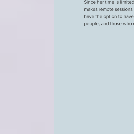
Since her time is limit
makes remote sessions p
have the option to have
people, and those who do