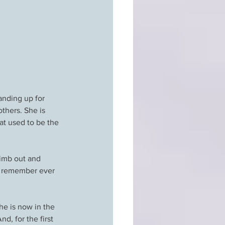
anding up for 
thers. She is 
at used to be the 
limb out and 
’t remember ever 
he is now in the 
d, for the first 