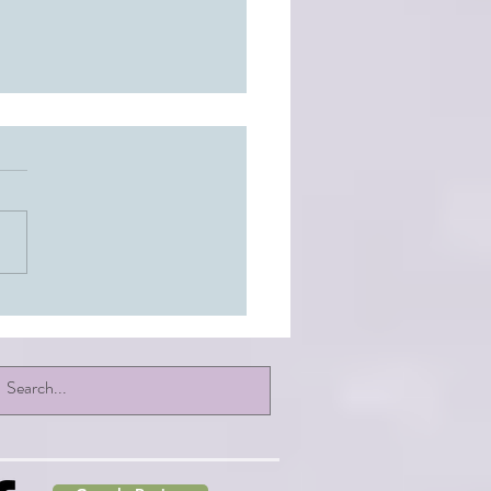
: Healing at the Core