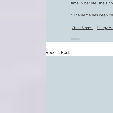
time in her life, she’s n
* The name has been cha
. 
Client Stories
Energy Me
Recent Posts