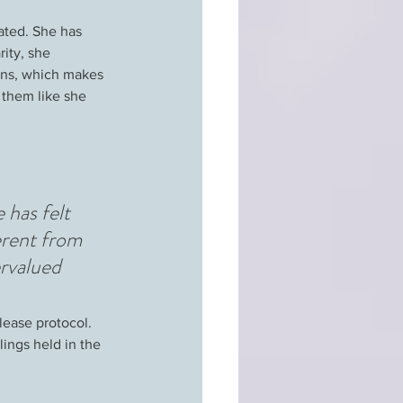
ated. She has 
ity, she 
ons, which makes 
 them like she 
 has felt 
erent from 
rvalued 
lease protocol. 
ings held in the 