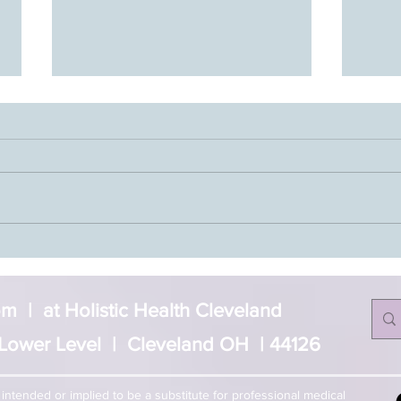
Jasmine’s Story- Journey to
Reiki
Balance
Level
 | at Holistic Health Cleveland
Lower Level | Cleveland OH | 44126
t intended or implied to be a substitute for professional medical