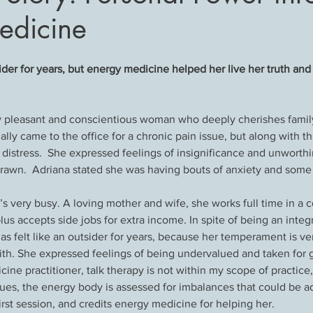
edicine
sider for years, but energy medicine helped her live her truth and 
ly pleasant and conscientious woman who deeply cherishes famil
nally came to the office for a chronic pain issue, but along with t
distress.  She expressed feelings of insignificance and unworthi
rawn.  Adriana stated she was having bouts of anxiety and some
’s very busy. A loving mother and wife, she works full time in a c
s accepts side jobs for extra income. In spite of being an integr
has felt like an outsider for years, because her temperament is ve
th. She expressed feelings of being undervalued and taken for g
ne practitioner, talk therapy is not within my scope of practice,
ues, the energy body is assessed for imbalances that could be a
irst session, and credits energy medicine for helping her.