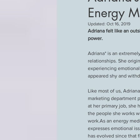
Energy M
Updated:
Oct 16, 2019
Adriana felt like an out
power.
Adriana* is an extreme
relationships. She origi
experiencing emotional 
appeared shy and withd
Like most of us, Adriana
marketing department plu
at her primary job, she 
the people she works wi
work.As an energy medici
expresses emotional iss
has evolved since that f