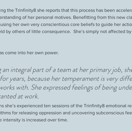
ng the Trinfinity8 she reports that this process has been acceler
standing of her personal motives. Benefitting from this new clar
 using her own very conscientious core beliefs to guide her acti
d by others of little consequence.  She’s simply not affected by
 has come into her own power.  
g an integral part of a team at her primary job, she
r for years, because her temperament is very diff
works with. She expressed feelings of being unde
ranted at work.
s she’s experienced ten sessions of the Trinfinity8 emotional re
rithms for releasing oppression and uncovering subconscious feel
e intensity is increased over time.