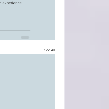
and experience.
See All