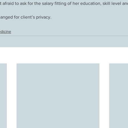
ot afraid to ask for the salary fitting of her education, skill level 
nged for client’s privacy. 
dicine