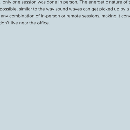
ed, only one session was done in person. The energetic nature of
ossible, similar to the way sound waves can get picked up by a r
 any combination of in-person or remote sessions, making it conv
n’t live near the office.