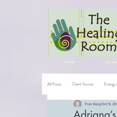
Home
Servic
All Posts
Client Stories
Energy 
Fran Kerg
Oct 9, 20
Adriana’s