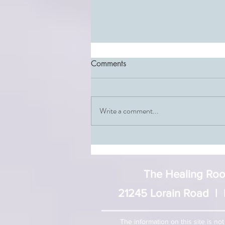
Comments
Write a comment...
The Third Chakra: Your
Incredible Center of Personal
Power
The Healing Room
21245 Lorain Road | 
The information on this site is no