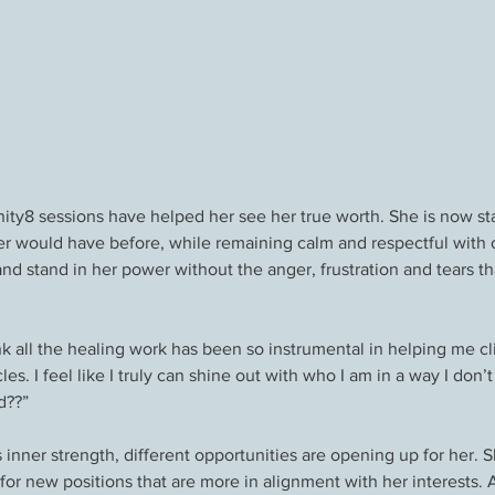
inity8 sessions have helped her see her true worth. She is now st
er would have before, while remaining calm and respectful with o
and stand in her power without the anger, frustration and tears th
nk all the healing work has been so instrumental in helping me c
les. I feel like I truly can shine out with who I am in a way I don
d??”
s inner strength, different opportunities are opening up for her. S
for new positions that are more in alignment with her interests. An