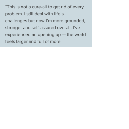
“This is not a cure-all to get rid of every 
problem. I still deal with life’s 
challenges but now I’m more grounded, 
stronger and self-assured overall. I’ve 
experienced an opening up — the world 
feels larger and full of more 
possibilities, I’m feeling a profoundness 
which I couldn’t connect with before. 
People have commented that I look 
different, brighter or more rested the 
day after a treatment. I think it’s just the 
feeling of being loving that it opens up.”
*Daniella is not her real name, but this 
was printed with her permission.
Client Stories
Energy Medicine