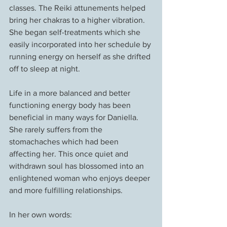
classes. The Reiki attunements helped 
bring her chakras to a higher vibration. 
She began self-treatments which she 
easily incorporated into her schedule by 
running energy on herself as she drifted 
off to sleep at night.
Life in a more balanced and better 
functioning energy body has been 
beneficial in many ways for Daniella. 
She rarely suffers from the 
stomachaches which had been 
affecting her. This once quiet and 
withdrawn soul has blossomed into an 
enlightened woman who enjoys deeper 
and more fulfilling relationships.
In her own words: