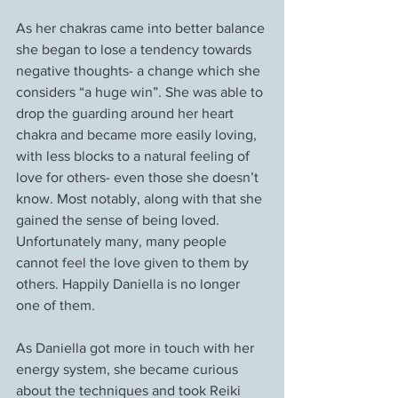
As her chakras came into better balance 
she began to lose a tendency towards 
negative thoughts- a change which she 
considers “a huge win”. She was able to 
drop the guarding around her heart 
chakra and became more easily loving, 
with less blocks to a natural feeling of 
love for others- even those she doesn’t 
know. Most notably, along with that she 
gained the sense of being loved. 
Unfortunately many, many people 
cannot feel the love given to them by 
others. Happily Daniella is no longer 
one of them.
As Daniella got more in touch with her 
energy system, she became curious 
about the techniques and took Reiki 