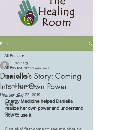
Post
All Posts
Fran Kerg
All Posts
Oct 14, 2013
3 min read
Daniella’s Story: Coming
Client Stories
Into Her Own Power
Energy Medicine
Updated:
Oct 23, 2019
Grounding
Energy Medicine helped Daniella 
Reiki
realize her own power and understand 
Chakras
how to use it.
Daniella* first came to see me about a 