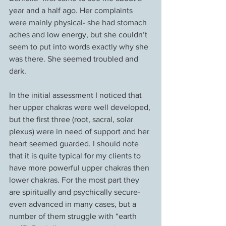
year and a half ago. Her complaints 
were mainly physical- she had stomach 
aches and low energy, but she couldn’t 
seem to put into words exactly why she 
was there. She seemed troubled and 
dark.
In the initial assessment I noticed that 
her upper chakras were well developed, 
but the first three (root, sacral, solar 
plexus) were in need of support and her 
heart seemed guarded. I should note 
that it is quite typical for my clients to 
have more powerful upper chakras then 
lower chakras. For the most part they 
are spiritually and psychically secure- 
even advanced in many cases, but a 
number of them struggle with “earth 