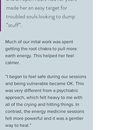
made her an easy target for 
troubled souls looking to dump 
“stuff”.
Much of our inital work was spent 
getting the root chakra to pull more 
earth energy. This helped her feel 
calmer.
“I began to feel safe during our sessions 
and being vulnerable became OK. This 
was very different from a psychiatric 
approach, which felt heavy to me with 
all of the crying and hitting things. In 
contrast, the energy medicine sessions 
felt more powerful and it was a gentler 
way to heal.”