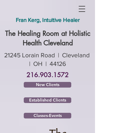
Fran Kerg, Intuitive Healer
The Healing Room ​at Holistic
Health Cleveland
21245 Lorain Road | Cleveland
| OH | 44126
216.903.1572
New Clients
Established Clients
Classes-Events