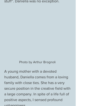
stuff”. Daniella was no exception.
Photo by Arthur Brognoli 
A young mother with a devoted 
husband, Daniella comes from a loving 
family with close ties. She has a very 
secure position in the creative field with 
a large company. In spite of a life full of 
positive aspects, I sensed profound 
unhappiness.