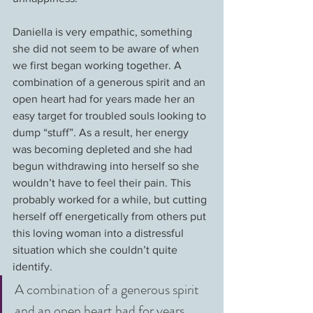
Daniella is very empathic, something 
she did not seem to be aware of when 
we first began working together. A 
combination of a generous spirit and an 
open heart had for years made her an 
easy target for troubled souls looking to 
dump “stuff”. As a result, her energy 
was becoming depleted and she had 
begun withdrawing into herself so she 
wouldn’t have to feel their pain. This 
probably worked for a while, but cutting 
herself off energetically from others put 
this loving woman into a distressful 
situation which she couldn’t quite 
identify.
A combination of a generous spirit 
and an open heart had for years 